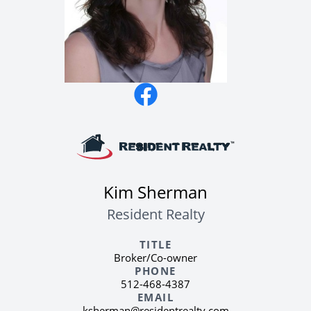
quick access to the 183A Toll and RM 620.
You are also minutes away from the
Lakeline dining and shopping corridor,
which includes local favorites like The
League Kitchen & Tavern and several
grocery options. This section of Cedar Park
provides a quiet residential feel while
keeping you connected to the major
employment hubs of Northwest Austin.
Kim Sherman
Resident Realty
TITLE
Broker/Co-owner
PHONE
512-468-4387
EMAIL
ksherman@residentrealty.com