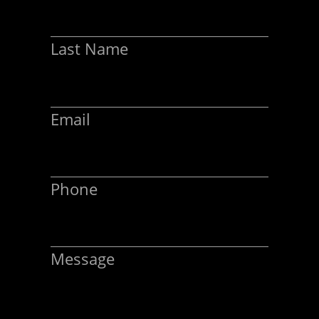
Last Name
Email
Phone
Message