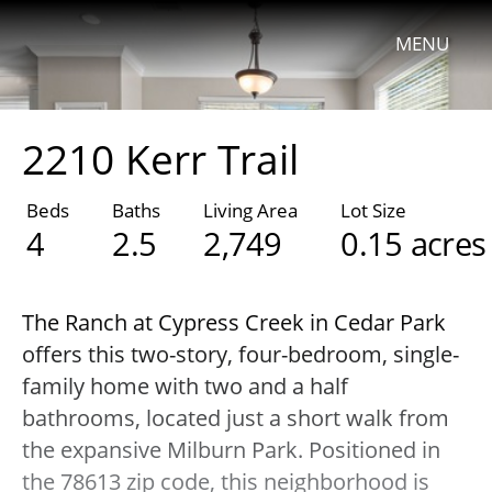
MENU
2210 Kerr Trail
Beds
Baths
Living Area
Lot Size
4
2.5
2,749
0.15 acres
The Ranch at Cypress Creek in Cedar Park
offers this two-story, four-bedroom, single-
family home with two and a half
bathrooms, located just a short walk from
the expansive Milburn Park. Positioned in
the 78613 zip code, this neighborhood is