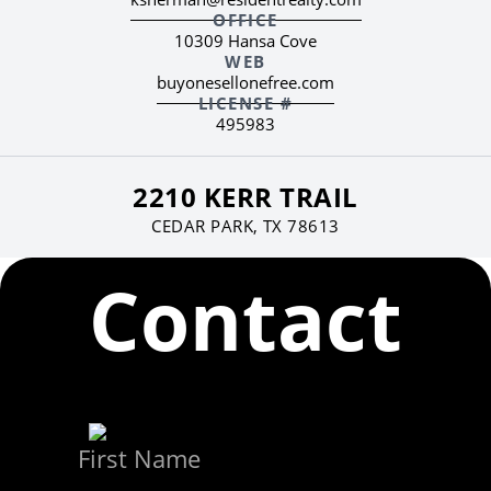
OFFICE
10309 Hansa Cove
WEB
buyonesellonefree.com
LICENSE #
495983
2210 KERR TRAIL
CEDAR PARK, TX 78613
Contact
First Name